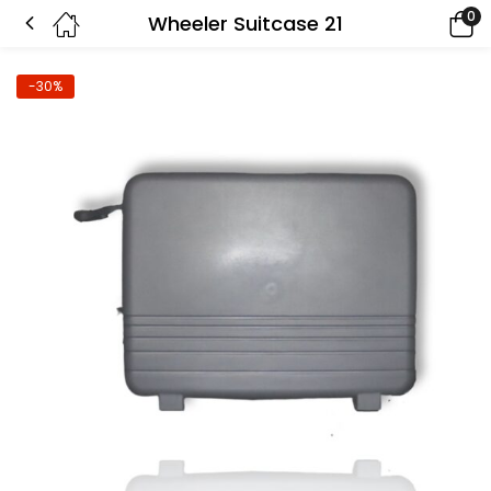
0
Wheeler Suitcase 21
-30%