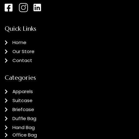
Quick Links
Home
Our Store
Contact
Categories
Apparels
Suitcase
Briefcase
Duffle Bag
Hand Bag
Office Bag