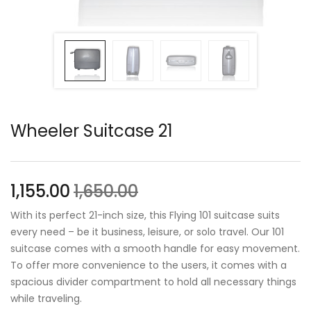
Wheeler Suitcase 21
1,155.00
1,650.00
With its perfect 21-inch size, this Flying 101 suitcase suits
every need – be it business, leisure, or solo travel. Our 101
suitcase comes with a smooth handle for easy movement.
To offer more convenience to the users, it comes with a
spacious divider compartment to hold all necessary things
while traveling.