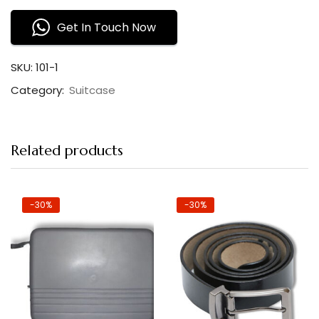
Get In Touch Now
SKU:
101-1
Category:
Suitcase
Related products
-30%
-30%