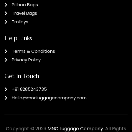
Pithoo Bags
Travel Bags
Trolleys
Help Links
Terms & Conditions
Privacy Policy
Get In Touch
+91 8285243735
Hello@mncluggagecompany.com
Copyright © 2023
MNC Luggage Company
. All Rights