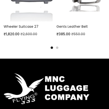
Wheeler Suitcase 27
Gents Leather Belt
₹
1,820.00
₹
2,600.00
₹
385.00
₹
550.00