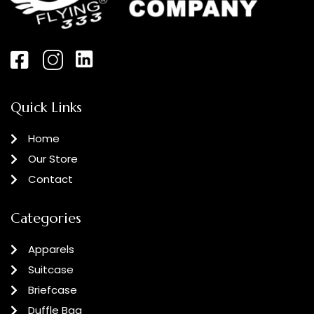
Quick Links
Home
Our Store
Contact
Categories
Apparels
Suitcase
Briefcase
Duffle Bag