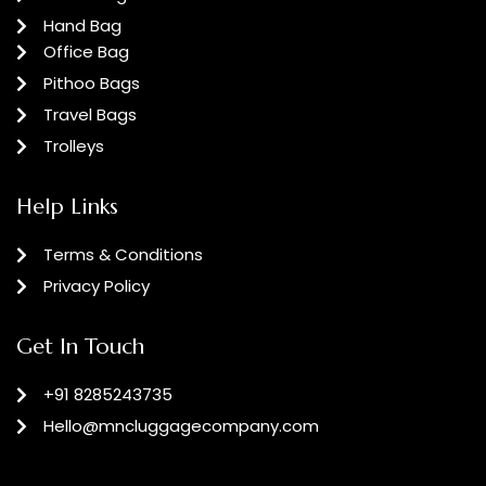
Hand Bag
Office Bag
Pithoo Bags
Travel Bags
Trolleys
Help Links
Terms & Conditions
Privacy Policy
Get In Touch
+91 8285243735
Hello@mncluggagecompany.com