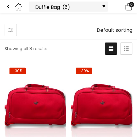
0
Default sorting
Showing all 8 results
-30%
-30%