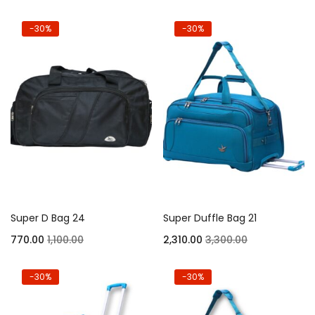
-30%
-30%
Super D Bag 24
Super Duffle Bag 21
770.00
1,100.00
2,310.00
3,300.00
-30%
-30%