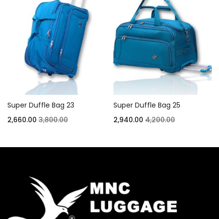
Super Duffle Bag 23
Super Duffle Bag 25
2,660.00
3,800.00
2,940.00
4,200.00