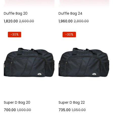
Duffle Bag 20
Duffle Bag 24
1,820.00
2,600.00
1,960.00
2,800.00
-30%
-30%
Super D Bag 20
Super D Bag 22
700.00
1,000.00
735.00
1,050.00