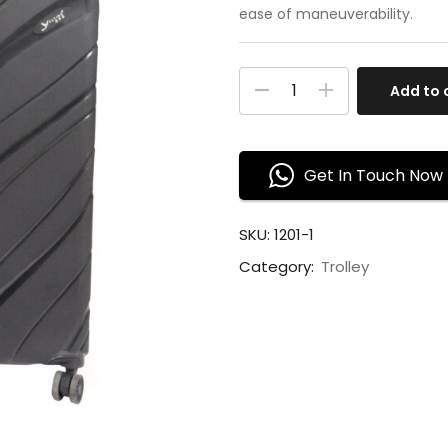
ease of maneuverability.
Add to 
Get In Touch Now
SKU:
1201-1
Category:
Trolley