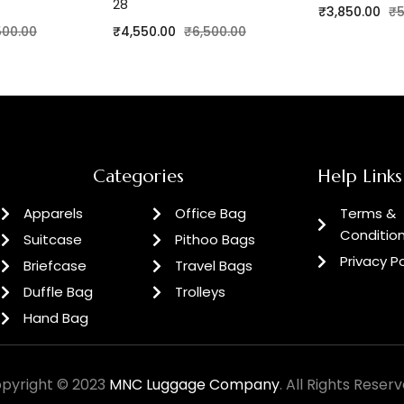
28
₹
3,850.00
₹
5
500.00
₹
4,550.00
₹
6,500.00
Categories
Help Links
Apparels
Office Bag
Terms &
Conditio
Suitcase
Pithoo Bags
Privacy Po
Briefcase
Travel Bags
Duffle Bag
Trolleys
Hand Bag
pyright © 2023
MNC Luggage Company
. All Rights Reserv