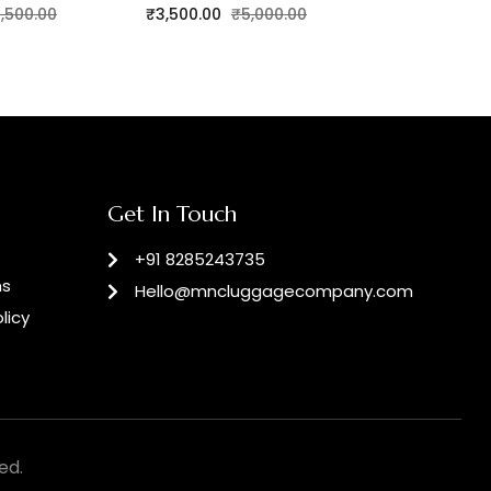
,500.00
₹
3,500.00
₹
5,000.00
₹
4,200.00
Get In Touch
+91 8285243735
ns
Hello@mncluggagecompany.com
licy
ed.