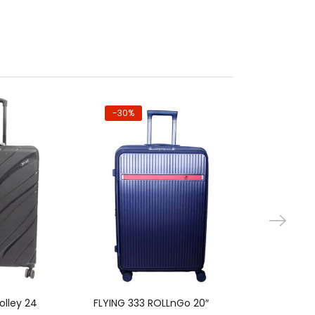
-30%
-30%
 to cart
Add to cart
Ad
olley 24
FLYING 333 ROLLnGo 20″
Super MNC T