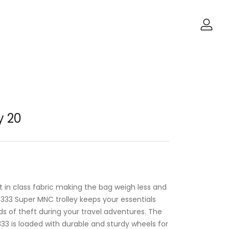
y 20
est in class fabric making the bag weigh less and
g 333 Super MNC trolley keeps your essentials
s of theft during your travel adventures. The
 333 is loaded with durable and sturdy wheels for