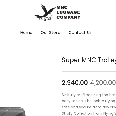
Home
Our Store
Contact Us
Super MNC Trolle
2,940.00
4,200.00
Skillfully crafted using the b
easy to use. The lock in Flyin
safe and secure from any kind
Strolly Collection from Flying