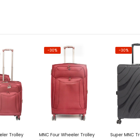
-30%
-30%
to cart
Add to cart
Add
ler Trolley
MNC Four Wheeler Trolley
Super MNC Tr