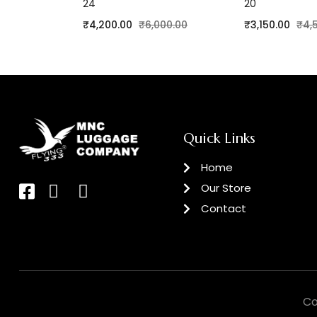
24
20
₹
4,200.00
₹
6,000.00
₹
3,150.00
₹
4,
Quick Links
Home
Our Store
Contact
Co