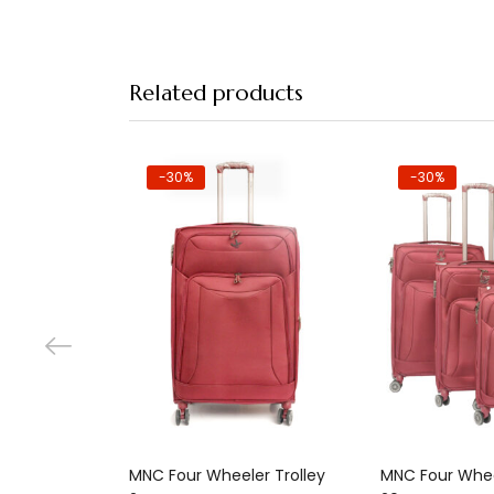
Related products
-30%
-30%
Add to cart
Add 
MNC Four Wheeler Trolley
MNC Four Whee