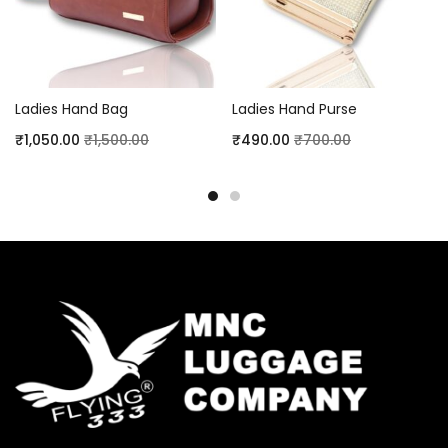
Ladies Hand Bag
Ladies Hand Purse
₹
1,050.00
₹
1,500.00
₹
490.00
₹
700.00