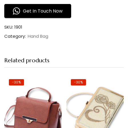
Get In Touch Now
SKU:
1901
Category:
Hand Bag
Related products
-30%
-30%