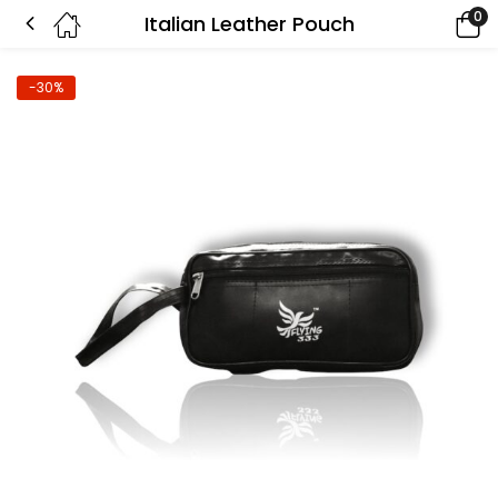
0
Italian Leather Pouch
-30%