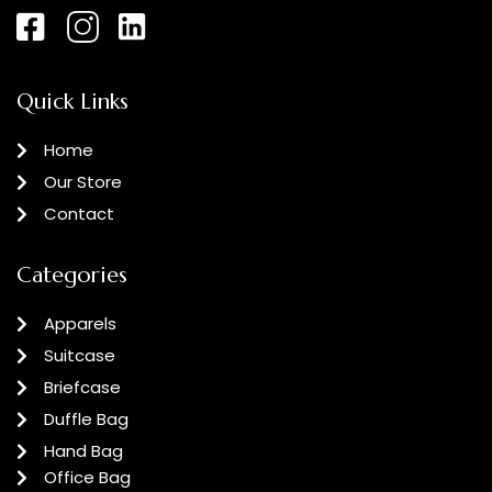
Quick Links
Home
Our Store
Contact
Categories
Apparels
Suitcase
Briefcase
Duffle Bag
Hand Bag
Office Bag