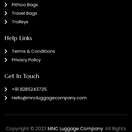
Pithoo Bags
Travel Bags
Trolleys
Help Links
Terms & Conditions
Privacy Policy
Get In Touch
+91 8285243735
Hello@mncluggagecompany.com
Copyright © 2023
MNC Luggage Company
. All Rights