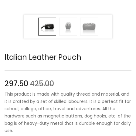
Italian Leather Pouch
297.50
425.00
This product is made with quality thread and material, and
it is crafted by a set of skilled labourers. It is a perfect fit for
school, college, office, travel and adventures. All the
hardware such as magnetic buttons, dog hooks, etc. of the
bag is of heavy-duty metal that is durable enough for daily
use.